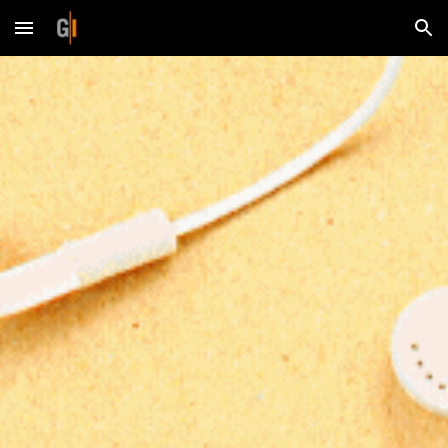
Skip to main content
Skip to navigation